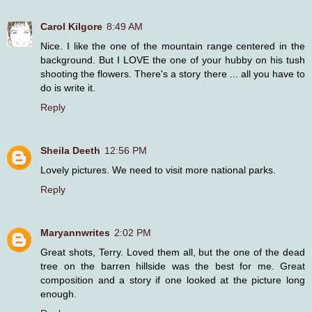
Carol Kilgore
8:49 AM
Nice. I like the one of the mountain range centered in the
background. But I LOVE the one of your hubby on his tush
shooting the flowers. There's a story there ... all you have to
do is write it.
Reply
Sheila Deeth
12:56 PM
Lovely pictures. We need to visit more national parks.
Reply
Maryannwrites
2:02 PM
Great shots, Terry. Loved them all, but the one of the dead
tree on the barren hillside was the best for me. Great
composition and a story if one looked at the picture long
enough.