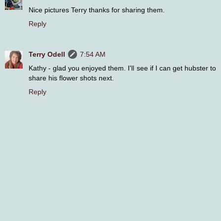
Nice pictures Terry thanks for sharing them.
Reply
Terry Odell
7:54 AM
Kathy - glad you enjoyed them. I'll see if I can get hubster to
share his flower shots next.
Reply