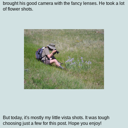
brought his good camera with the fancy lenses. He took a lot
of flower shots.
But today, it's mostly my little vista shots. It was tough
choosing just a few for this post. Hope you enjoy!