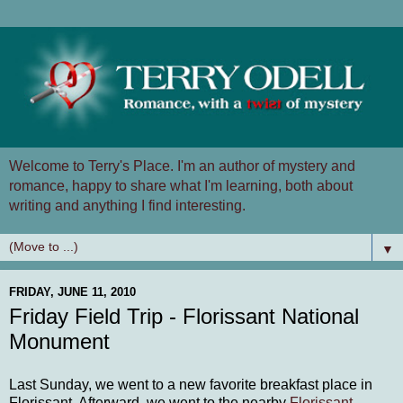
Welcome to Terry's Place. I'm an author of mystery and
romance, happy to share what I'm learning, both about
writing and anything I find interesting.
▼
FRIDAY, JUNE 11, 2010
Friday Field Trip - Florissant National
Monument
Last Sunday, we went to a new favorite breakfast place in
Florissant. Afterward, we went to the nearby
Florissant