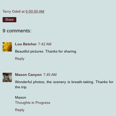
Terry Odell
at
6:00:00 AM
Share
9 comments:
Lou Belcher
7:42 AM
Beautiful pictures. Thanks for sharing.
Reply
Mason Canyon
7:45 AM
Wonderful photos, the scenery is breath-taking. Thanks for
the trip.
Mason
Thoughts in Progress
Reply