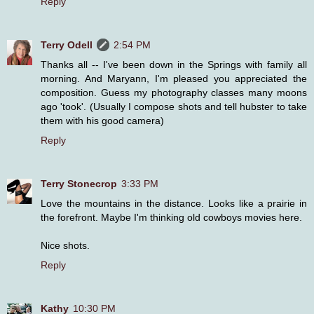
Reply
Terry Odell
2:54 PM
Thanks all -- I've been down in the Springs with family all
morning. And Maryann, I'm pleased you appreciated the
composition. Guess my photography classes many moons
ago 'took'. (Usually I compose shots and tell hubster to take
them with his good camera)
Reply
Terry Stonecrop
3:33 PM
Love the mountains in the distance. Looks like a prairie in
the forefront. Maybe I'm thinking old cowboys movies here.
Nice shots.
Reply
Kathy
10:30 PM