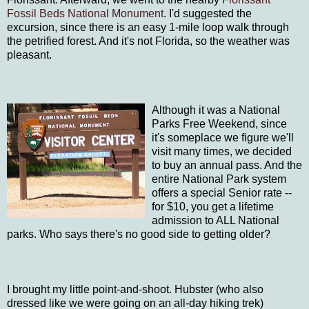
Fossil Beds National Monument
. I'd suggested the
excursion, since there is an easy 1-mile loop walk through
the petrified forest. And it's not Florida, so the weather was
pleasant.
Although it was a National
Parks Free Weekend, since
it's someplace we figure we'll
visit many times, we decided
to buy an annual pass. And the
entire National Park system
offers a special Senior rate --
for $10, you get a lifetime
admission to ALL National
parks. Who says there's no good side to getting older?
I brought my little point-and-shoot. Hubster (who also
dressed like we were going on an all-day hiking trek)