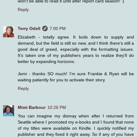
won't be able to read it until after report card season! :)
Reply
Terry Odell
7:00 PM
Elizabeth - totally agree. It boils down to supply and
demand, but the field is still so new, and I think there's still a
good deal of greed, especially with the formatting issues.
It's taken one of my publishers years to realize they'll do
better by expanding horizons.
Jemi - thanks SO much! I'm sure Frankie & Ryan will be
waiting patiently for you to activate their story.
Reply
Mimi Barbour
10:26 PM
You can imagine my dismay when after I returned from
Seattle where I promoted my e-books and I found that none
of my titles were available on Kindle. I quickly notified my
publisher and they fixed it right away. So if any of you have