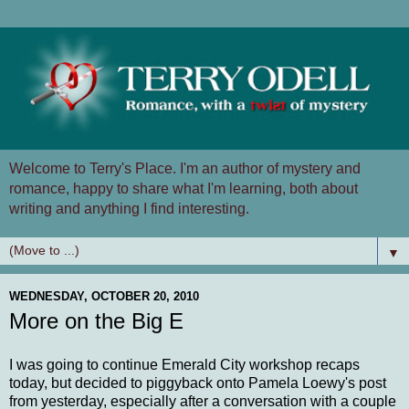
Welcome to Terry's Place. I'm an author of mystery and
romance, happy to share what I'm learning, both about
writing and anything I find interesting.
▼
WEDNESDAY, OCTOBER 20, 2010
More on the Big E
I was going to continue Emerald City workshop recaps
today, but decided to piggyback onto Pamela Loewy's post
from yesterday, especially after a conversation with a couple