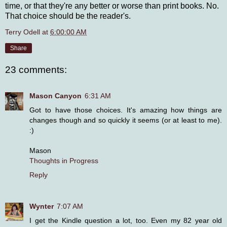
time, or that they're any better or worse than print books. No.
That choice should be the reader's.
Terry Odell
at
6:00:00 AM
Share
23 comments:
Mason Canyon
6:31 AM
Got to have those choices. It's amazing how things are
changes though and so quickly it seems (or at least to me).
:)
Mason
Thoughts in Progress
Reply
Wynter
7:07 AM
I get the Kindle question a lot, too. Even my 82 year old