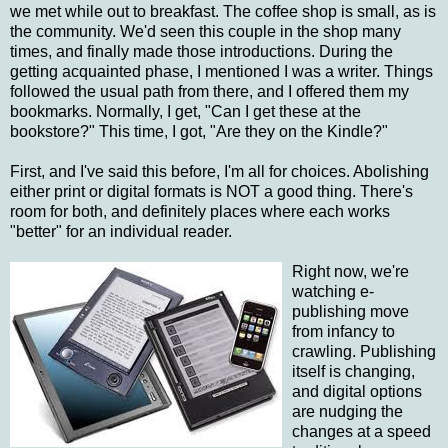
we met while out to breakfast. The coffee shop is small, as is
the community. We'd seen this couple in the shop many
times, and finally made those introductions. During the
getting acquainted phase, I mentioned I was a writer. Things
followed the usual path from there, and I offered them my
bookmarks. Normally, I get, "Can I get these at the
bookstore?" This time, I got, "Are they on the Kindle?"
First, and I've said this before, I'm all for choices. Abolishing
either print or digital formats is NOT a good thing. There's
room for both, and definitely places where each works
"better" for an individual reader.
Right now, we're
watching e-
publishing move
from infancy to
crawling. Publishing
itself is changing,
and digital options
are nudging the
changes at a speed