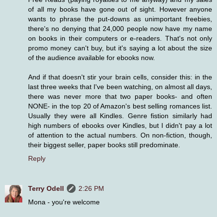
of all my books have gone out of sight. However anyone
wants to phrase the put-downs as unimportant freebies,
there's no denying that 24,000 people now have my name
on books in their computers or e-readers. That's not only
promo money can't buy, but it's saying a lot about the size
of the audience available for ebooks now.
And if that doesn't stir your brain cells, consider this: in the
last three weeks that I've been watching, on almost all days,
there was never more that two paper books- and often
NONE- in the top 20 of Amazon's best selling romances list.
Usually they were all Kindles. Genre fistion similarly had
high numbers of ebooks over Kindles, but I didn't pay a lot
of attention to the actual numbers. On non-fiction, though,
their biggest seller, paper books still predominate.
Reply
Terry Odell
2:26 PM
Mona - you're welcome