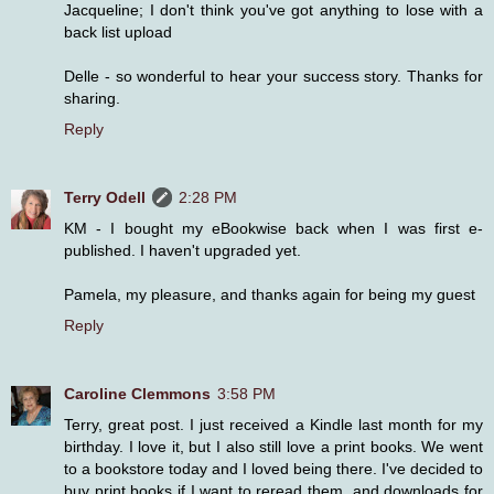
Jacqueline; I don't think you've got anything to lose with a
back list upload
Delle - so wonderful to hear your success story. Thanks for
sharing.
Reply
Terry Odell
2:28 PM
KM - I bought my eBookwise back when I was first e-
published. I haven't upgraded yet.
Pamela, my pleasure, and thanks again for being my guest
Reply
Caroline Clemmons
3:58 PM
Terry, great post. I just received a Kindle last month for my
birthday. I love it, but I also still love a print books. We went
to a bookstore today and I loved being there. I've decided to
buy print books if I want to reread them, and downloads for