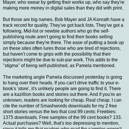
Mayer, who swear by getting their works up, who say they're
making more money in digital sales than they did with print.
But those are big names. Bob Mayer and JA Konrath have a
track record for quality. They've got back lists. They've got a
following. Mid-list or newbie authors who go the self-
publishing route aren't going to find their books selling
simply because they're there. The ease of putting a book up
on these sites often lures those who are tired of rejections,
but haven't come to grips with the possibility that their
rejections might be due to sub-par work. This adds to the
"stigma" of being self-published, as Pamela mentioned.
The marketing angle Pamela discussed yesterday is going
to hang over their heads. If you can't drive traffic to your e-
book's 'store', it's unlikely people are going to find it. There
are a kazillion books and stories out there. And if you're an
unknown, readers are looking for cheap. Real cheap. I can
cite the number of Smashwords downloads for my 2 free
short stories versus the two that cost 99 cents: Freebies:
1375 downloads. Free samples of the 99 cent books? 133.
Actual purchases? Well, that's too depressing to mention,
since it tells me that readers who read the samples weren't