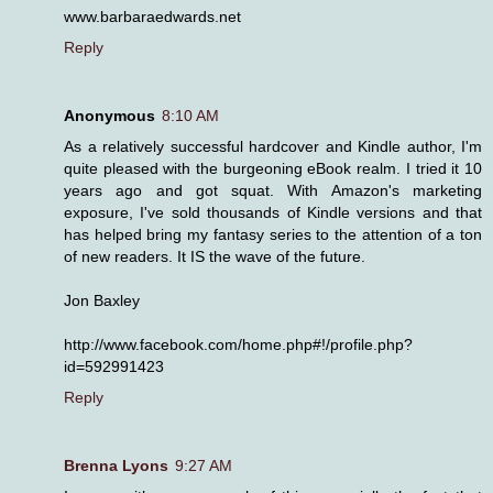
www.barbaraedwards.net
Reply
Anonymous
8:10 AM
As a relatively successful hardcover and Kindle author, I'm
quite pleased with the burgeoning eBook realm. I tried it 10
years ago and got squat. With Amazon's marketing
exposure, I've sold thousands of Kindle versions and that
has helped bring my fantasy series to the attention of a ton
of new readers. It IS the wave of the future.
Jon Baxley
http://www.facebook.com/home.php#!/profile.php?
id=592991423
Reply
Brenna Lyons
9:27 AM