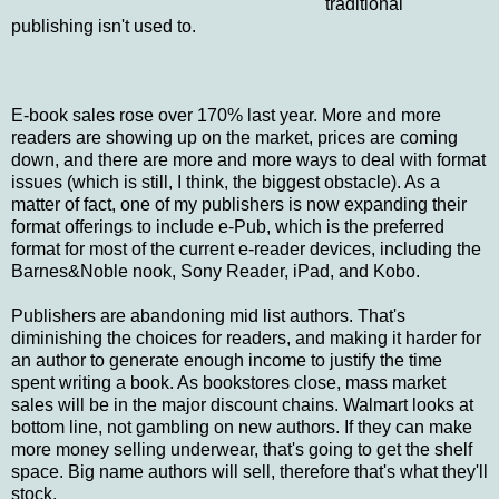
traditional
publishing isn't used to.
E-book sales rose over 170% last year. More and more
readers are showing up on the market, prices are coming
down, and there are more and more ways to deal with format
issues (which is still, I think, the biggest obstacle). As a
matter of fact, one of my publishers is now expanding their
format offerings to include e-Pub, which is the preferred
format for most of the current e-reader devices, including the
Barnes&Noble nook, Sony Reader, iPad, and Kobo.
Publishers are abandoning mid list authors. That's
diminishing the choices for readers, and making it harder for
an author to generate enough income to justify the time
spent writing a book. As bookstores close, mass market
sales will be in the major discount chains. Walmart looks at
bottom line, not gambling on new authors. If they can make
more money selling underwear, that's going to get the shelf
space. Big name authors will sell, therefore that's what they'll
stock.