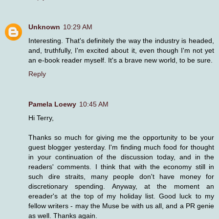
Unknown
10:29 AM
Interesting. That's definitely the way the industry is headed,
and, truthfully, I'm excited about it, even though I'm not yet
an e-book reader myself. It's a brave new world, to be sure.
Reply
Pamela Loewy
10:45 AM
Hi Terry,
Thanks so much for giving me the opportunity to be your
guest blogger yesterday. I'm finding much food for thought
in your continuation of the discussion today, and in the
readers' comments. I think that with the economy still in
such dire straits, many people don't have money for
discretionary spending. Anyway, at the moment an
ereader's at the top of my holiday list. Good luck to my
fellow writers - may the Muse be with us all, and a PR genie
as well. Thanks again.