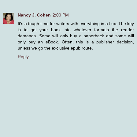
Nancy J. Cohen
2:00 PM
It's a tough time for writers with everything in a flux. The key
is to get your book into whatever formats the reader
demands. Some will only buy a paperback and some will
only buy an eBook. Often, this is a publisher decision,
unless we go the exclusive epub route.
Reply