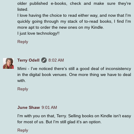
older published e-books, check and make sure they're
listed.
I love having the choice to read either way, and now that I'm
quickly going through my stack of to-read books, I find I'm
more apt to order the new ones on my Kindle.
I just love technology!!
Reply
Terry Odell
8:02 AM
Mimi - I've noticed there's still a good deal of inconsistency
in the digital book venues. One more thing we have to deal
with.
Reply
June Shaw
9:01 AM
I'm with you on that, Terry. Selling books on Kindle isn't easy
for most of us. But I'm still glad it's an option.
Reply