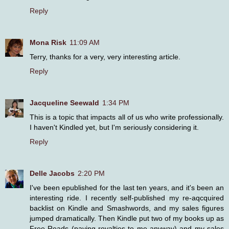
Reply
Mona Risk
11:09 AM
Terry, thanks for a very, very interesting article.
Reply
Jacqueline Seewald
1:34 PM
This is a topic that impacts all of us who write professionally.
I haven't Kindled yet, but I'm seriously considering it.
Reply
Delle Jacobs
2:20 PM
I've been epublished for the last ten years, and it's been an
interesting ride. I recently self-published my re-aqcquired
backlist on Kindle and Smashwords, and my sales figures
jumped dramatically. Then Kindle put two of my books up as
Free Reads (paying royalties to me anyway) and my sales