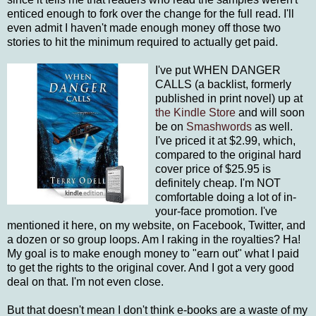
enticed enough to fork over the change for the full read. I'll
even admit I haven't made enough money off those two
stories to hit the minimum required to actually get paid.
I've put WHEN DANGER
CALLS (a backlist, formerly
published in print novel) up at
the Kindle Store
and will soon
be on
Smashwords
as well.
I've priced it at $2.99, which,
compared to the original hard
cover price of $25.95 is
definitely cheap. I'm NOT
comfortable doing a lot of in-
your-face promotion. I've
mentioned it here, on my website, on Facebook, Twitter, and
a dozen or so group loops. Am I raking in the royalties? Ha!
My goal is to make enough money to "earn out" what I paid
to get the rights to the original cover. And I got a very good
deal on that. I'm not even close.
But that doesn't mean I don't think e-books are a waste of my