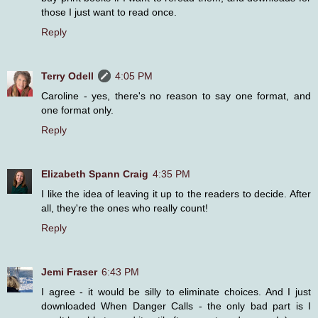
those I just want to read once.
Reply
Terry Odell
4:05 PM
Caroline - yes, there's no reason to say one format, and
one format only.
Reply
Elizabeth Spann Craig
4:35 PM
I like the idea of leaving it up to the readers to decide. After
all, they're the ones who really count!
Reply
Jemi Fraser
6:43 PM
I agree - it would be silly to eliminate choices. And I just
downloaded When Danger Calls - the only bad part is I