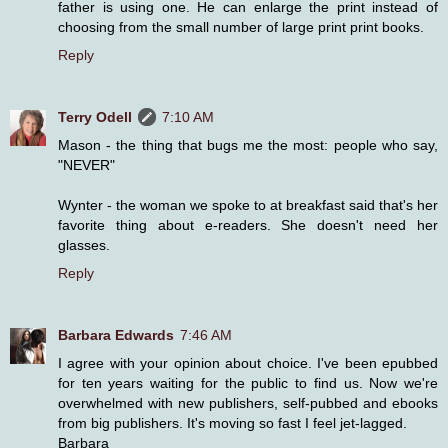
father is using one. He can enlarge the print instead of
choosing from the small number of large print print books.
Reply
Terry Odell
7:10 AM
Mason - the thing that bugs me the most: people who say,
"NEVER"
Wynter - the woman we spoke to at breakfast said that's her
favorite thing about e-readers. She doesn't need her
glasses.
Reply
Barbara Edwards
7:46 AM
I agree with your opinion about choice. I've been epubbed
for ten years waiting for the public to find us. Now we're
overwhelmed with new publishers, self-pubbed and ebooks
from big publishers. It's moving so fast I feel jet-lagged.
Barbara