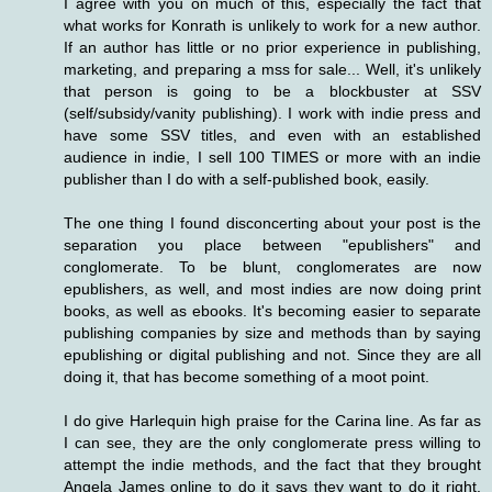
I agree with you on much of this, especially the fact that
what works for Konrath is unlikely to work for a new author.
If an author has little or no prior experience in publishing,
marketing, and preparing a mss for sale... Well, it's unlikely
that person is going to be a blockbuster at SSV
(self/subsidy/vanity publishing). I work with indie press and
have some SSV titles, and even with an established
audience in indie, I sell 100 TIMES or more with an indie
publisher than I do with a self-published book, easily.
The one thing I found disconcerting about your post is the
separation you place between "epublishers" and
conglomerate. To be blunt, conglomerates are now
epublishers, as well, and most indies are now doing print
books, as well as ebooks. It's becoming easier to separate
publishing companies by size and methods than by saying
epublishing or digital publishing and not. Since they are all
doing it, that has become something of a moot point.
I do give Harlequin high praise for the Carina line. As far as
I can see, they are the only conglomerate press willing to
attempt the indie methods, and the fact that they brought
Angela James online to do it says they want to do it right.