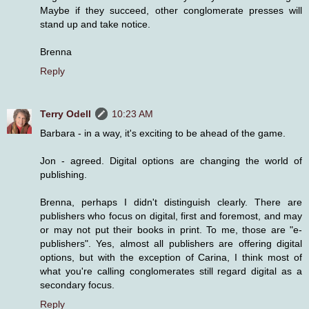
Maybe if they succeed, other conglomerate presses will
stand up and take notice.
Brenna
Reply
Terry Odell
10:23 AM
Barbara - in a way, it's exciting to be ahead of the game.
Jon - agreed. Digital options are changing the world of
publishing.
Brenna, perhaps I didn't distinguish clearly. There are
publishers who focus on digital, first and foremost, and may
or may not put their books in print. To me, those are "e-
publishers". Yes, almost all publishers are offering digital
options, but with the exception of Carina, I think most of
what you're calling conglomerates still regard digital as a
secondary focus.
Reply