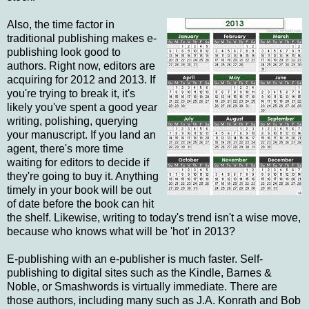
Also, the time factor in
traditional publishing makes e-
publishing look good to
authors. Right now, editors are
acquiring for 2012 and 2013. If
you're trying to break it, it's
likely you've spent a good year
writing, polishing, querying
your manuscript. If you land an
agent, there's more time
waiting for editors to decide if
they're going to buy it. Anything
timely in your book will be out
of date before the book can hit
the shelf. Likewise, writing to today's trend isn't a wise move,
because who knows what will be 'hot' in 2013?
E-publishing with an e-publisher is much faster. Self-
publishing to digital sites such as the Kindle, Barnes &
Noble, or Smashwords is virtually immediate. There are
those authors, including many such as J.A. Konrath and Bob