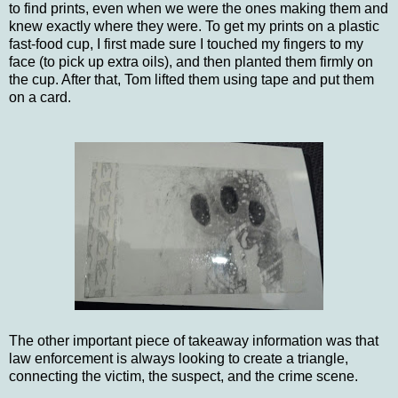
to find prints, even when we were the ones making them and
knew exactly where they were. To get my prints on a plastic
fast-food cup, I first made sure I touched my fingers to my
face (to pick up extra oils), and then planted them firmly on
the cup. After that, Tom lifted them using tape and put them
on a card.
The other important piece of takeaway information was that
law enforcement is always looking to create a triangle,
connecting the victim, the suspect, and the crime scene.