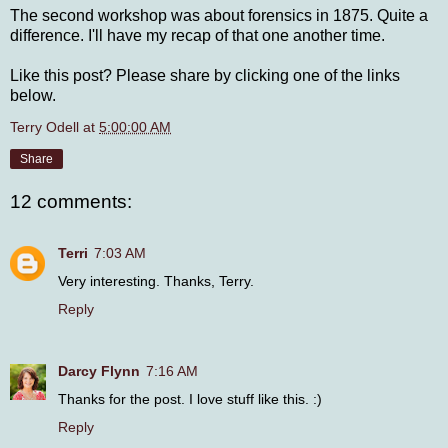
The second workshop was about forensics in 1875. Quite a
difference. I'll have my recap of that one another time.
Like this post? Please share by clicking one of the links
below.
Terry Odell
at
5:00:00 AM
Share
12 comments:
Terri
7:03 AM
Very interesting. Thanks, Terry.
Reply
Darcy Flynn
7:16 AM
Thanks for the post. I love stuff like this. :)
Reply