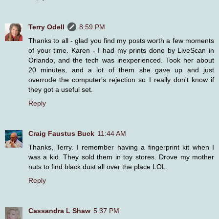
Terry Odell
8:59 PM
Thanks to all - glad you find my posts worth a few moments
of your time. Karen - I had my prints done by LiveScan in
Orlando, and the tech was inexperienced. Took her about
20 minutes, and a lot of them she gave up and just
overrode the computer's rejection so I really don't know if
they got a useful set.
Reply
Craig Faustus Buck
11:44 AM
Thanks, Terry. I remember having a fingerprint kit when I
was a kid. They sold them in toy stores. Drove my mother
nuts to find black dust all over the place LOL.
Reply
Cassandra L Shaw
5:37 PM