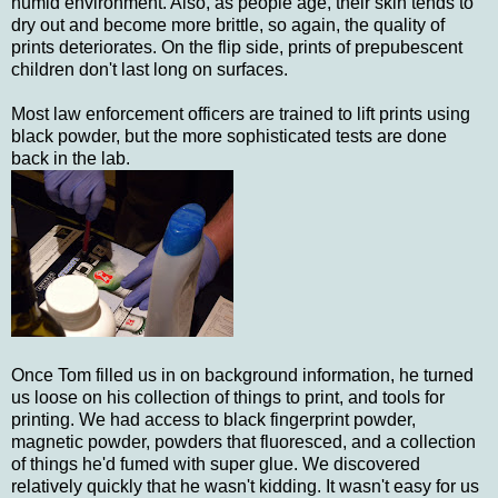
humid environment. Also, as people age, their skin tends to
dry out and become more brittle, so again, the quality of
prints deteriorates. On the flip side, prints of prepubescent
children don't last long on surfaces.
Most law enforcement officers are trained to lift prints using
black powder, but the more sophisticated tests are done
back in the lab.
Once Tom filled us in on background information, he turned
us loose on his collection of things to print, and tools for
printing. We had access to black fingerprint powder,
magnetic powder, powders that fluoresced, and a collection
of things he'd fumed with super glue. We discovered
relatively quickly that he wasn't kidding. It wasn't easy for us