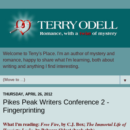
Welcome to Terry's Place. I'm an author of mystery and
romance, happy to share what I'm learning, both about
writing and anything I find interesting.
▼
THURSDAY, APRIL 26, 2012
Pikes Peak Writers Conference 2 -
Fingerprinting
What I'm reading:
, by C.J. Box;
Free Fire
The Immortal Life of
, by Rebecca Skloot (book club)