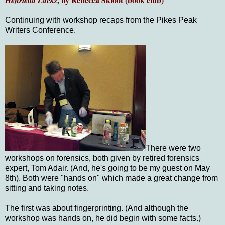
Henrietta Lacks
Continuing with workshop recaps from the Pikes Peak
Writers Conference.
There were two
workshops on forensics, both given by retired forensics
expert, Tom Adair. (And, he's going to be my guest on May
8th). Both were "hands on" which made a great change from
sitting and taking notes.
The first was about fingerprinting. (And although the
workshop was hands on, he did begin with some facts.)