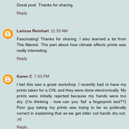
Great post. Thanks for sharing.
Reply
Larissa Reinhart
11:33 AM
Fascinating! Thanks for sharing. I also learned a lot from
The Alienist. The part about how climate effects prints was
really interesting.
Reply
Karen C
7:33 PM
I bet this was a great workshop. I recently had to have my
prints taken for a CHL and they were done electronically. My
prints were initially rejected because my hands were too
dry. (I'm thinking - how can you 'fail' a fingerprint test??)
Poor guy taking my prints was trying to be so politically
correct in explaining that as we get older out hands dry out.
;o)
Reply