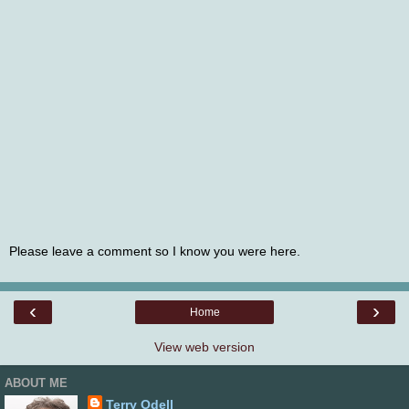
Please leave a comment so I know you were here.
‹
›
Home
View web version
ABOUT ME
Terry Odell