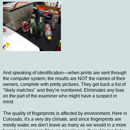
And speaking of identification—when prints are sent through
the computer system, the results are NOT the names of their
owners, complete with pretty pictures. They get back a list of
"likely matches" and they're numbered. Eliminates any bias
on the part of the examiner who might have a suspect in
mind.
The quality of fingerprints is affected by environment. Here in
Colorado, it's a very dry climate, and since fingerprints are
mostly water, we don't leave as many as we would in a more