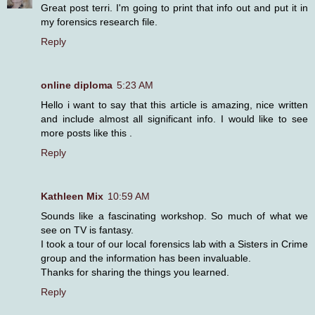
Great post terri. I'm going to print that info out and put it in
my forensics research file.
Reply
online diploma
5:23 AM
Hello i want to say that this article is amazing, nice written
and include almost all significant info. I would like to see
more posts like this .
Reply
Kathleen Mix
10:59 AM
Sounds like a fascinating workshop. So much of what we
see on TV is fantasy.
I took a tour of our local forensics lab with a Sisters in Crime
group and the information has been invaluable.
Thanks for sharing the things you learned.
Reply