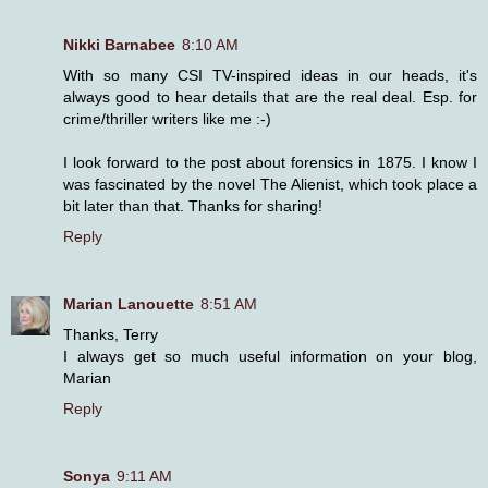
Nikki Barnabee
8:10 AM
With so many CSI TV-inspired ideas in our heads, it's
always good to hear details that are the real deal. Esp. for
crime/thriller writers like me :-)
I look forward to the post about forensics in 1875. I know I
was fascinated by the novel The Alienist, which took place a
bit later than that. Thanks for sharing!
Reply
Marian Lanouette
8:51 AM
Thanks, Terry
I always get so much useful information on your blog,
Marian
Reply
Sonya
9:11 AM