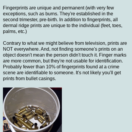
Fingerprints are unique and permanent (with very few
exceptions, such as burns. They're established in the
second trimester, pre-birth. In addition to fingerprints, all
dermal ridge prints are unique to the individual (feet, toes,
palms, etc.)
Contrary to what we might believe from television, prints are
NOT everywhere. And, not finding someone's prints on an
object doesn't mean the person didn't touch it. Finger marks
are more common, but they're not usable for identification.
Probably fewer than 10% of fingerprints found at a crime
scene are identifiable to someone. It's not likely you'll get
prints from bullet casings.