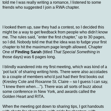
told me I was really writing a romance, I listened to some
friends who suggested I join a RWA chapter.
I looked them up, saw they had a contest, so I decided this
might be a way to get feedback from people who didn't know
me. The rules said, "enter the first chapter," up to 30 pages,
so I did. Nobody told me that the idea was to fudge your first
chapter to hit the maximum page length allowed. Chapter
One of
Finding Sarah
(titled
That Special Something
in
those days) was 6 pages long.
I blindly wandered into my first meeting, which was kind of a
'pot luck' of sharing writing hints. There were also accolades
to a couple of members who'd just had their first books out
(Kresley Cole and Roxanne St. Claire – so I guess I can say,
"I knew them when…"). There was all sorts of buzz about
some conference in New York, and awards called the
Golden Heart and RITA.
When the meeting got down to sharing tips, I got handouts