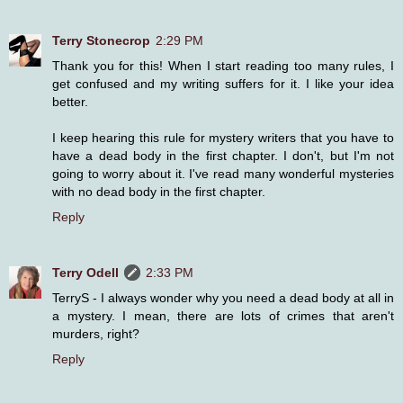
Terry Stonecrop
2:29 PM
Thank you for this! When I start reading too many rules, I
get confused and my writing suffers for it. I like your idea
better.
I keep hearing this rule for mystery writers that you have to
have a dead body in the first chapter. I don't, but I'm not
going to worry about it. I've read many wonderful mysteries
with no dead body in the first chapter.
Reply
Terry Odell
2:33 PM
TerryS - I always wonder why you need a dead body at all in
a mystery. I mean, there are lots of crimes that aren't
murders, right?
Reply