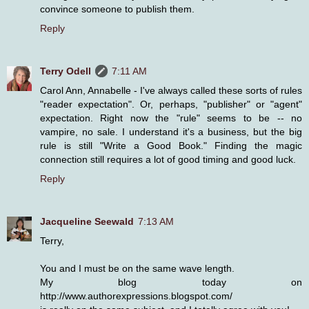
convince someone to publish them.
Reply
Terry Odell
7:11 AM
Carol Ann, Annabelle - I've always called these sorts of rules
"reader expectation". Or, perhaps, "publisher" or "agent"
expectation. Right now the "rule" seems to be -- no
vampire, no sale. I understand it's a business, but the big
rule is still "Write a Good Book." Finding the magic
connection still requires a lot of good timing and good luck.
Reply
Jacqueline Seewald
7:13 AM
Terry,
You and I must be on the same wave length.
My blog today on
http://www.authorexpressions.blogspot.com/