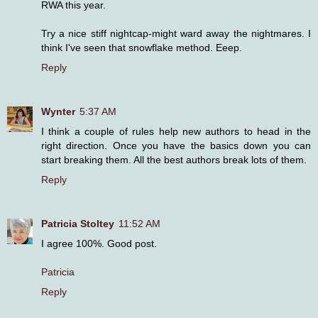
RWA this year.
Try a nice stiff nightcap-might ward away the nightmares. I
think I've seen that snowflake method. Eeep.
Reply
Wynter
5:37 AM
I think a couple of rules help new authors to head in the
right direction. Once you have the basics down you can
start breaking them. All the best authors break lots of them.
Reply
Patricia Stoltey
11:52 AM
I agree 100%. Good post.
Patricia
Reply