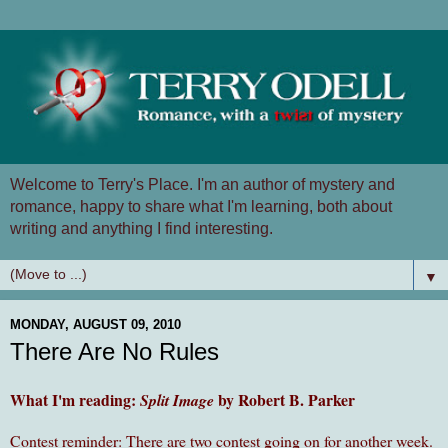
Welcome to Terry's Place. I'm an author of mystery and
romance, happy to share what I'm learning, both about
writing and anything I find interesting.
▼
MONDAY, AUGUST 09, 2010
There Are No Rules
What I'm reading:
by Robert B. Parker
Split Image
Contest reminder: There are two contest going on for another week.