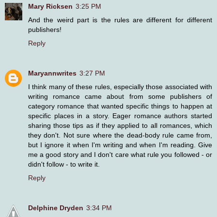
Mary Ricksen
3:25 PM
And the weird part is the rules are different for different
publishers!
Reply
Maryannwrites
3:27 PM
I think many of these rules, especially those associated with
writing romance came about from some publishers of
category romance that wanted specific things to happen at
specific places in a story. Eager romance authors started
sharing those tips as if they applied to all romances, which
they don't. Not sure where the dead-body rule came from,
but I ignore it when I'm writing and when I'm reading. Give
me a good story and I don't care what rule you followed - or
didn't follow - to write it.
Reply
Delphine Dryden
3:34 PM