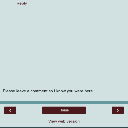
Reply
Please leave a comment so I know you were here.
‹
›
Home
View web version