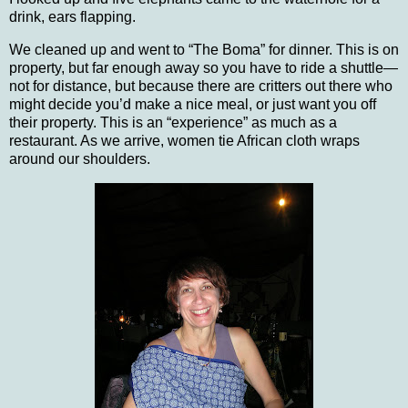
drink, ears flapping.
We cleaned up and went to “The Boma” for dinner.
This is on
property, but far enough away so you have to ride a shuttle—
not for distance, but because there are critters out there who
might decide you’d make a nice meal, or just want you off
their property.
This is an “experience” as much as a
restaurant. As we arrive, women tie African cloth wraps
around our shoulders.