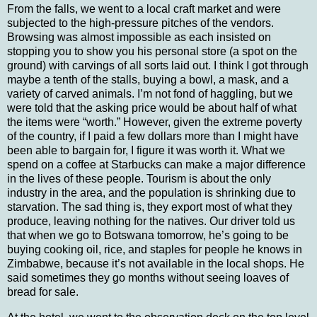
From the falls, we went to a local craft market and were
subjected to the high-pressure pitches of the vendors.
Browsing was almost impossible as each insisted on
stopping you to show you his personal store (a spot on the
ground) with carvings of all sorts laid out.
I think I got through
maybe a tenth of the stalls, buying a bowl, a mask, and a
variety of carved animals.
I’m not fond of haggling, but we
were told that the asking price would be about half of what
the items were “worth.”
However, given the extreme poverty
of the country, if I paid a few dollars more than I might have
been able to bargain for, I figure it was worth it. What we
spend on a coffee at Starbucks can make a major difference
in the lives of these people.
Tourism is about the only
industry in the area, and the population is shrinking due to
starvation.
The sad thing is, they export most of what they
produce, leaving nothing for the natives.
Our driver told us
that when we go to
Botswana
tomorrow, he’s going to be
buying cooking oil, rice, and staples for people he knows in
Zimbabwe
, because it’s not available in the local shops.
He
said sometimes they go months without seeing loaves of
bread for sale.