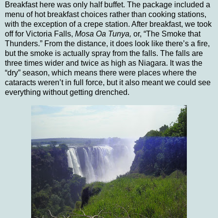
Breakfast here was only half buffet.
The package included a
menu of hot breakfast choices rather than cooking stations,
with the exception of a crepe station.
After breakfast, we took
off for
Victoria
Falls,
Mosa Oa Tunya,
or, “The Smoke that
Thunders.”
From the distance, it does look like there’s a fire,
but the smoke is actually spray from the falls. The falls are
three times wider and twice as high as
Niagara
.
It was the
“dry” season, which means there were places where the
cataracts weren’t in full force, but it also meant we could see
everything without getting drenched.