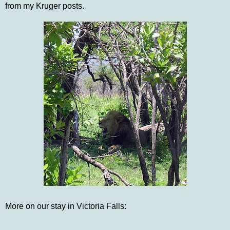
from my Kruger posts.
More on our stay in Victoria Falls: