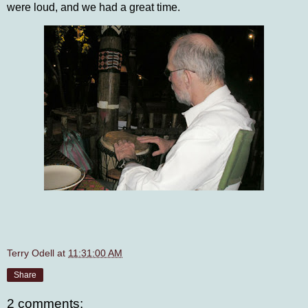
were loud, and we had a great time.
Terry Odell
at
11:31:00 AM
Share
2 comments: