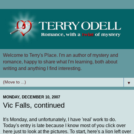
Welcome to Terry's Place. I'm an author of mystery and
romance, happy to share what I'm learning, both about
writing and anything I find interesting.
▼
MONDAY, DECEMBER 10, 2007
Vic Falls, continued
It's Monday, and unfortunately, I have 'real' work to do.
Today's entry is late because I know most of you click over
here just to look at the pictures. To start, here's a lion left over