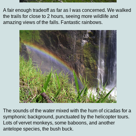
A fair enough tradeoff as far as I was concerned.
We walked
the trails for close to 2 hours, seeing more wildlife and
amazing views of the falls.
Fantastic rainbows.
The sounds of the water mixed with the hum of cicadas for a
symphonic background, punctuated by the helicopter tours.
Lots of vervet monkeys, some baboons, and another
antelope species, the bush buck.