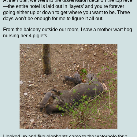
At the hotel, we went to the observation deck on the top level
—the entire hotel is laid out in ‘layers’ and you’re forever
going either up or down to get where you want to be.
Three
days won’t be enough for me to figure it all out.
From the balcony outside our room, I saw a mother wart hog
nursing her 4 piglets.
I looked up and five elephants came to the waterhole for a