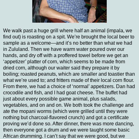
We walk past a huge grill where half an animal (impala, we
find out) is roasting on a spit.
We’re brought the local beer to
sample as a welcome—and it’s no better than what we had
in
Zululand
.
Then we have warm water poured over our
hands, and dry off with a proffered towel before we get an
‘appetizer’ platter of corn, which seems to be made from
dried corn, although our waiter said they prepare it by
boiling; roasted peanuts, which are smaller and toastier than
what we’re used to; and fritters made of their local corn flour.
From there, we had a choice of ‘normal’ appetizers.
Dan had
crocodile and fish, and I had goat cheese.
The buffet had
just about every possible game animal, plus salads,
vegetables, and on and on.
We both took the challenge and
ate the mopani worms (which were grilled until they were
nothing but charcoal-flavored crunch) and got a certificate
proving we’d done so.
After dinner, there was more dancing,
then everyone got a drum and we were taught some basic
African drumming.
I can’t say that we were good, but we