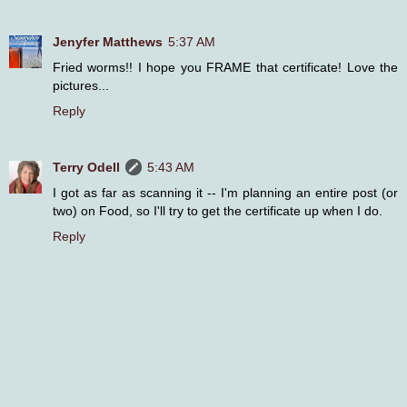
Jenyfer Matthews
5:37 AM
Fried worms!! I hope you FRAME that certificate! Love the
pictures...
Reply
Terry Odell
5:43 AM
I got as far as scanning it -- I'm planning an entire post (or
two) on Food, so I'll try to get the certificate up when I do.
Reply