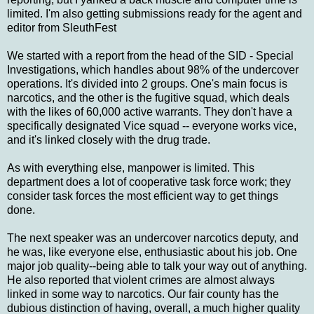
limited. I'm also getting submissions ready for the agent and
editor from SleuthFest
We started with a report from the head of the SID - Special
Investigations, which handles about 98% of the undercover
operations. It's divided into 2 groups. One's main focus is
narcotics, and the other is the fugitive squad, which deals
with the likes of 60,000 active warrants. They don't have a
specifically designated Vice squad -- everyone works vice,
and it's linked closely with the drug trade.
As with everything else, manpower is limited. This
department does a lot of cooperative task force work; they
consider task forces the most efficient way to get things
done.
The next speaker was an undercover narcotics deputy, and
he was, like everyone else, enthusiastic about his job. One
major job quality--being able to talk your way out of anything.
He also reported that violent crimes are almost always
linked in some way to narcotics. Our fair county has the
dubious distinction of having, overall, a much higher quality