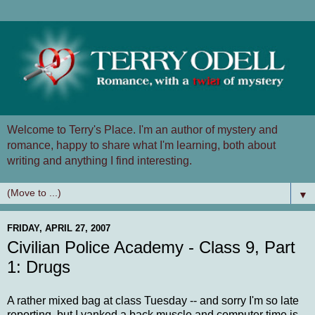
Welcome to Terry's Place. I'm an author of mystery and
romance, happy to share what I'm learning, both about
writing and anything I find interesting.
▼
FRIDAY, APRIL 27, 2007
Civilian Police Academy - Class 9, Part
1: Drugs
A rather mixed bag at class Tuesday -- and sorry I'm so late
reporting, but I yanked a back muscle and computer time is