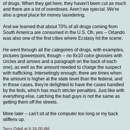
of drugs. When they get here, they haven't been cut as much
and there are a lot of overdoses. Aren't we special. We're
also a great place for money laundering.
And we learned that about 70% of all drugs coming from
South America are consumed in the U.S. Oh, yes -- Orlando
was also one of the first cities where Ecstasy hit the scene.
He went through all the categories of drugs, with examples,
pictures (powerpoint, though -- no 8x10 color glossies with
circles and arrows and a paragraph on the back of each
one), as well as the amount needed to charge the suspect
with trafficking. Intersetingly enough, there are times when
the amount is higher at the state level than the federal, and
in those cases, they're delighted to have the cases handled
by the feds, which has much stricter penalties. Just like with
everything else, catching the bad guys is not the same as
getting them off the streets.
More later -- can't sit at the computer too long or my back
stiffens up.
Terry Odell
at
6:16:00 AM